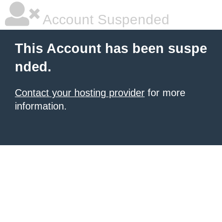
Account Suspended
This Account has been suspe
nded.
Contact your hosting provider
for more
information.